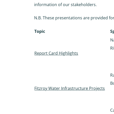
information of our stakeholders.
N.B. These presentations are provided for
Topic
S
N
R
Report Card Highlights
R
B
Fitzroy Water Infrastructure Projects
C