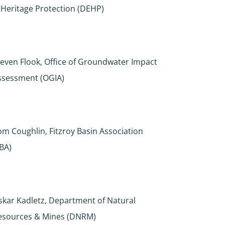
 Heritage Protection (DEHP)
teven Flook, Office of Groundwater Impact
ssessment (OGIA)
om Coughlin, Fitzroy Basin Association
FBA)
skar Kadletz, Department of Natural
esources & Mines (DNRM)