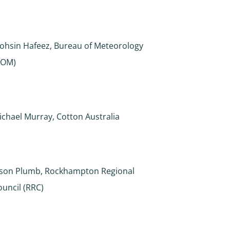
ohsin Hafeez, Bureau of Meteorology
BOM)
ichael Murray, Cotton Australia
ason Plumb, Rockhampton Regional
ouncil (RRC)