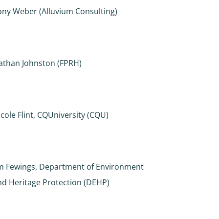
ony Weber (Alluvium Consulting)
athan Johnston (FPRH)
icole Flint, CQUniversity (CQU)
im Fewings, Department of Environment
nd Heritage Protection (DEHP)