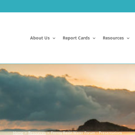
About Us
Report Cards
Resources
Home
Resources
Fitzroy Basin Water Forum – Presentations