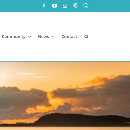
Facebook
YouTube
Email
Newsletter!
Instagram
Community
News
Contact