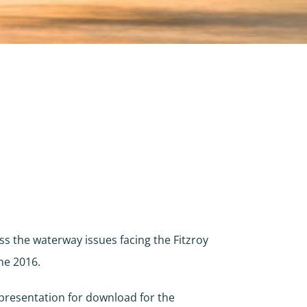
ss the waterway issues facing the Fitzroy
ne 2016.
presentation for download for the