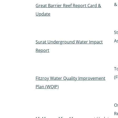
&
Great Barrier Reef Report Card &
Update
S
A
Surat Underground Water Impact
Report
T
(
Fitzroy Water Quality Improvement
Plan (WQIP)
O
R