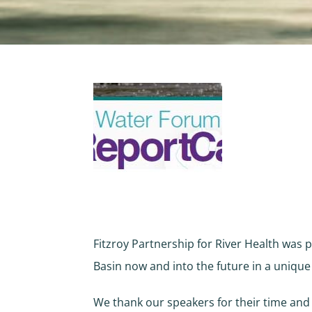
Fitzroy Partnership for River Health was p
Basin now and into the future in a uniqu
We thank our speakers for their time and