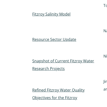
T
Fitzroy Salinity Model
N
Resource Sector Update
N
Snapshot of Current Fitzroy Water
Research Projects
J
a
Refined Fitzroy Water Quality
Objectives for the Fitzroy