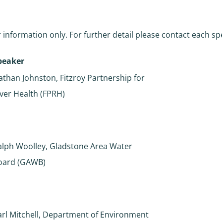
 information only. For further detail please contact each sp
peaker
athan Johnston, Fitzroy Partnership for
iver Health (FPRH)
alph Woolley, Gladstone Area Water
oard (GAWB)
arl Mitchell, Department of Environment