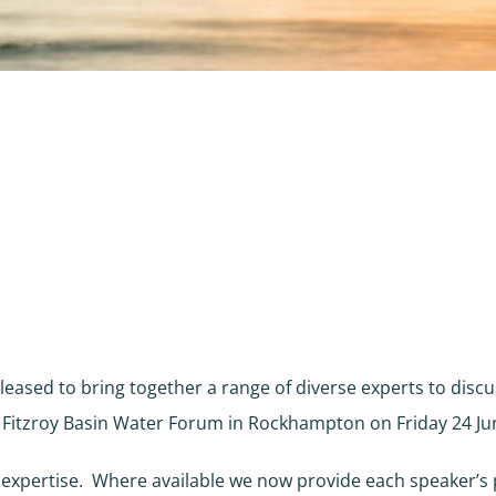
leased to bring together a range of diverse experts to discu
e Fitzroy Basin Water Forum in Rockhampton on Friday 24 Ju
 expertise. Where available we now provide each speaker’s 