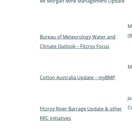
Mt Morgan Mine Management Update
M
(
Bureau of Meteorology Water and
Climate Outlook – Fitzroy Focus
M
Cotton Australia Update – myBMP
J
C
Fitzroy River Barrage Update & other
RRC initiatives