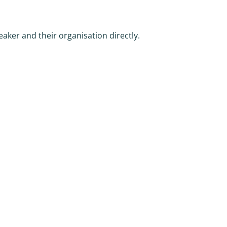
eaker and their organisation directly.