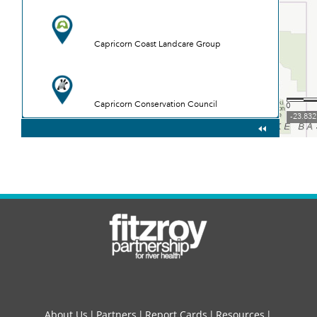
About Us
Partners
Report Cards
Resources