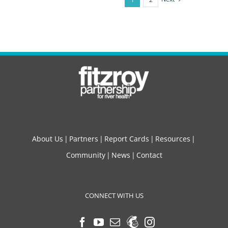
About Us
Partners
Report Cards
Resources
Community
News
Contact
CONNECT WITH US