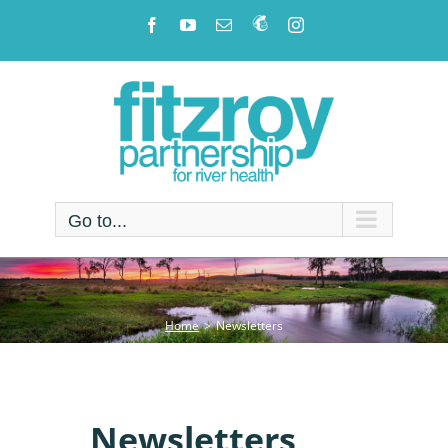
Skip
Facebook
YouTube
Email
Newsletter!
Instagram
to
content
Go to...
Home
Newsletters
Newsletters