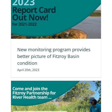
re
New monitoring program provides
better picture of Fitzroy Basin
condition
April 20th, 2023