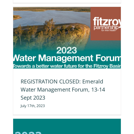
REGISTRATION CLOSED: Emerald
Water Management Forum, 13-14
Sept 2023
July 17th, 2023