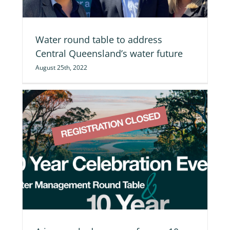
Water round table to address
Central Queensland’s water future
August 25th, 2022
on