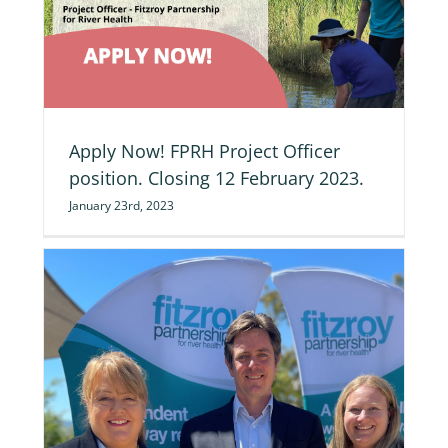
ng
Apply Now! FPRH Project Officer
position. Closing 12 February 2023.
January 23rd, 2023
d’s