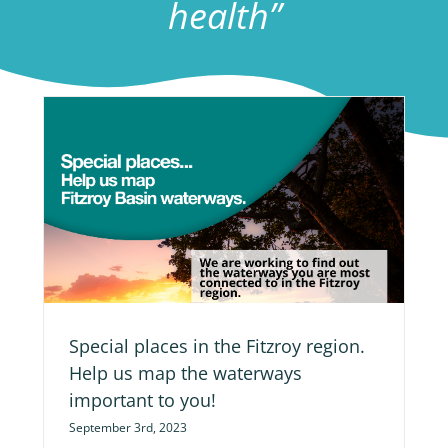
health”
ap
Special places in the Fitzroy region.
Help us map the waterways
important to you!
September 3rd, 2023