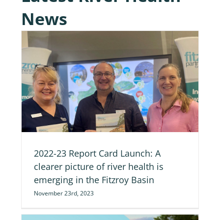
News
of
2022-23 Report Card Launch: A
clearer picture of river health is
emerging in the Fitzroy Basin
November 23rd, 2023