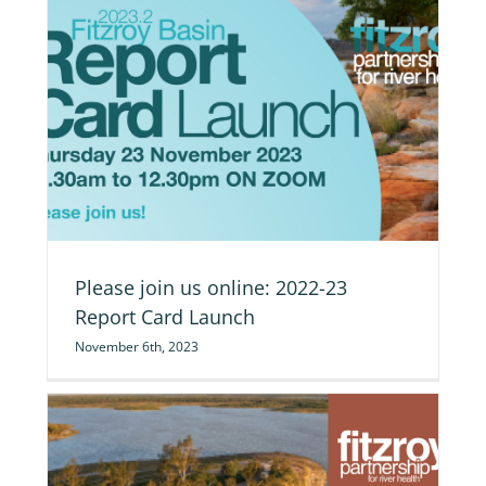
ch
Please join us online: 2022-23
Report Card Launch
November 6th, 2023