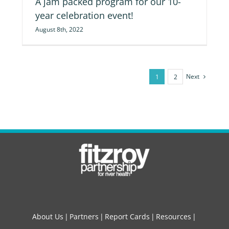
A jam packed program for our 10-
year celebration event!
August 8th, 2022
Next
1
2
About Us
Partners
Report Cards
Resources