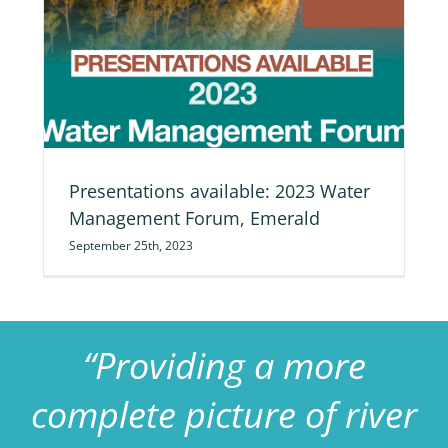
nt
Presentations available: 2023 Water
Management Forum, Emerald
September 25th, 2023
“Providing a more
complete picture of river