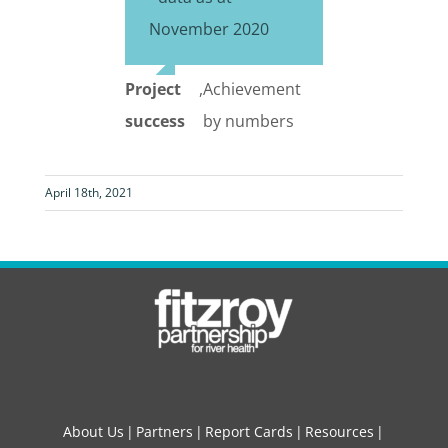
November 2020
Project
,
Achievement
success
by numbers
April 18th, 2021
About Us
Partners
Report Cards
Resources