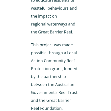
to educate residents on
wasteful behaviours and
the impact on
regional waterways and
the Great Barrier Reef.
This project was made
possible through a Local
Action Community Reef
Protection grant, funded
by the partnership
between the Australian
Government’s Reef Trust
and the Great Barrier
Reef Foundation,