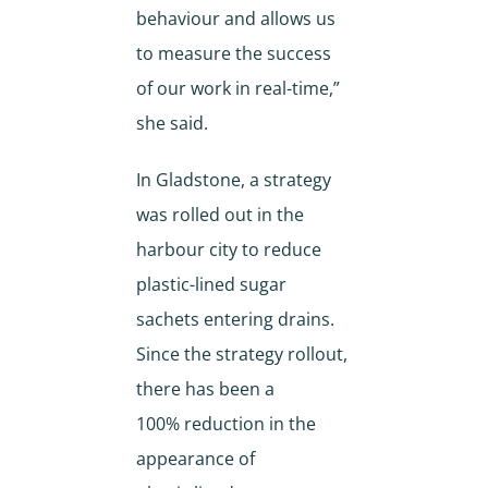
behaviour and allows us
to measure the success
of our work in real-time,”
she said.
In Gladstone, a strategy
was rolled out in the
harbour city to reduce
plastic-lined sugar
sachets entering drains.
Since the strategy rollout,
there has been a
100% reduction in the
appearance of