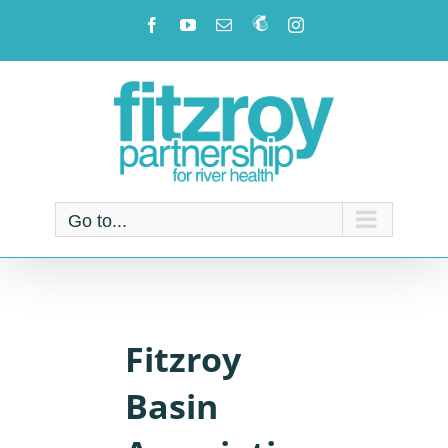
Skip
Facebook
YouTube
Email
Newsletter!
Instagram
to
content
Go to...
Fitzroy
Basin