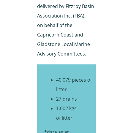
delivered by Fitzroy Basin
Association Inc. (FBA),
on behalf of the
Capricorn Coast and
Gladstone Local Marine
Advisory Committees.
40,079 pieces of
litter
27 drains
1,002 kgs
of litter
*data as at