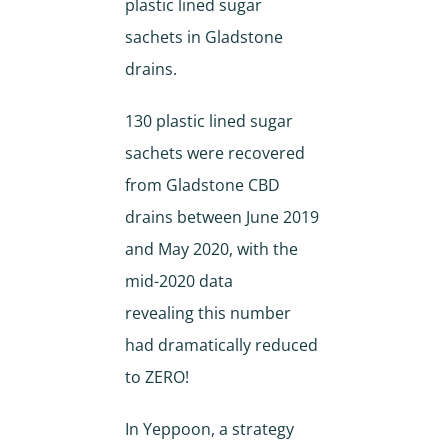
plastic lined sugar
sachets in Gladstone
drains.
130 plastic lined sugar
sachets were recovered
from Gladstone CBD
drains between June 2019
and May 2020, with the
mid-2020 data
revealing this number
had dramatically reduced
to ZERO!
In Yeppoon, a strategy