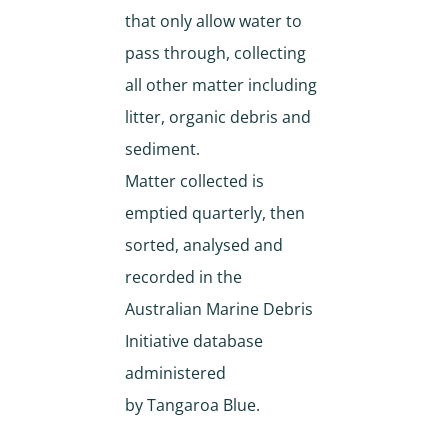
that only allow water to
pass through, collecting
all other matter including
litter, organic debris and
sediment.
Matter collected is
emptied quarterly, then
sorted, analysed and
recorded in the
Australian Marine Debris
Initiative database
administered
by Tangaroa Blue.