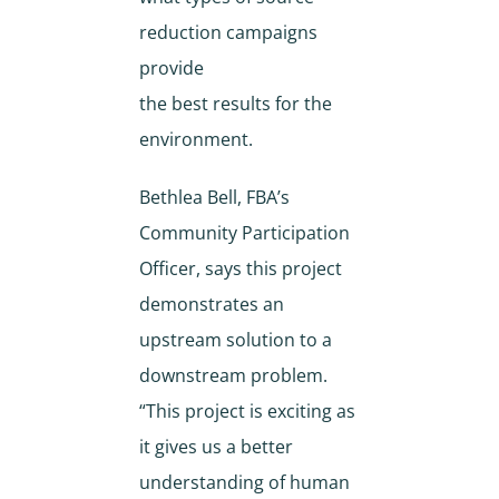
reduction campaigns
provide
the best results for the
environment.
Bethlea Bell, FBA’s
Community Participation
Officer, says this project
demonstrates an
upstream solution to a
downstream problem.
“This project is exciting as
it gives us a better
understanding of human