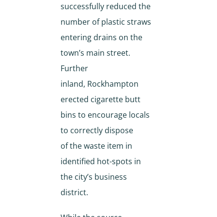
successfully reduced the
number of plastic straws
entering drains on the
town’s main street.
Further
inland, Rockhampton
erected cigarette butt
bins to encourage locals
to correctly dispose
of the waste item in
identified hot-spots in
the city’s business
district.