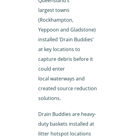
Queensland’s
largest towns
(Rockhampton,
Yeppoon and Gladstone)
installed ‘Drain Buddies’
at key locations to
capture debris before it
could enter
local waterways and
created source reduction
solutions.
Drain Buddies are heavy-
duty baskets installed at
litter hotspot locations