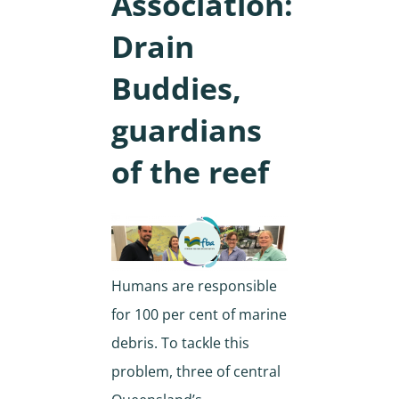
Association:
Drain
Buddies,
guardians
of the reef
Humans are responsible
for 100 per cent of marine
debris. To tackle this
problem, three of central