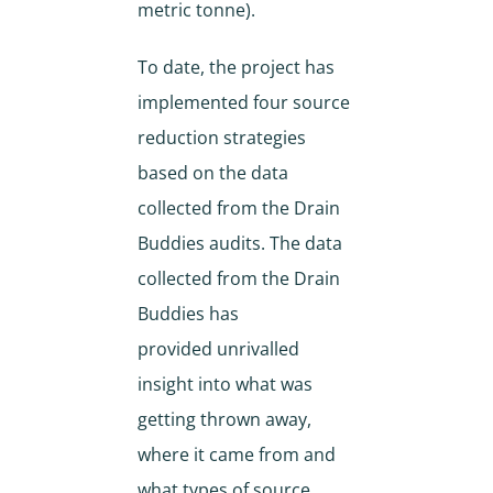
metric tonne).
To date, the project has
implemented four source
reduction strategies
based on the data
collected from the Drain
Buddies audits. The data
collected from the Drain
Buddies has
provided unrivalled
insight into what was
getting thrown away,
where it came from and
what types of source