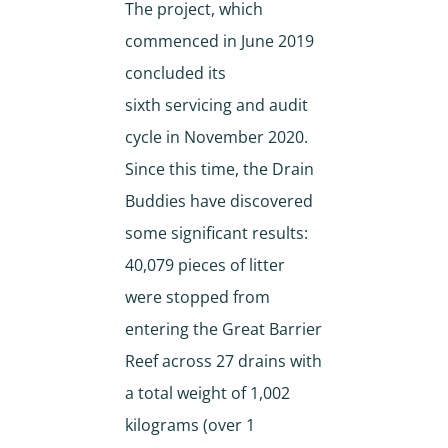
The project, which
commenced in June 2019
concluded its
sixth servicing and audit
cycle in November 2020.
Since this time, the Drain
Buddies have discovered
some significant results:
40,079 pieces of litter
were stopped from
entering the Great Barrier
Reef across 27 drains with
a total weight of 1,002
kilograms (over 1