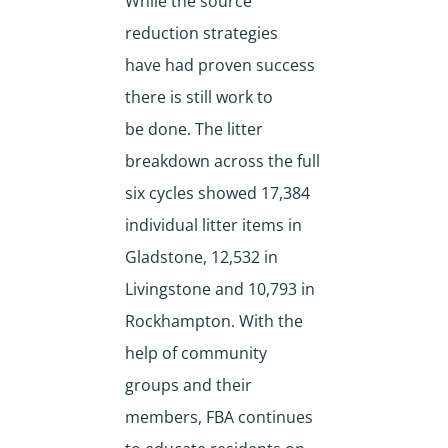
While the source
reduction strategies
have had proven success
there is still work to
be done. The litter
breakdown across the full
six cycles showed 17,384
individual litter items in
Gladstone, 12,532 in
Livingstone and 10,793 in
Rockhampton. With the
help of community
groups and their
members, FBA continues