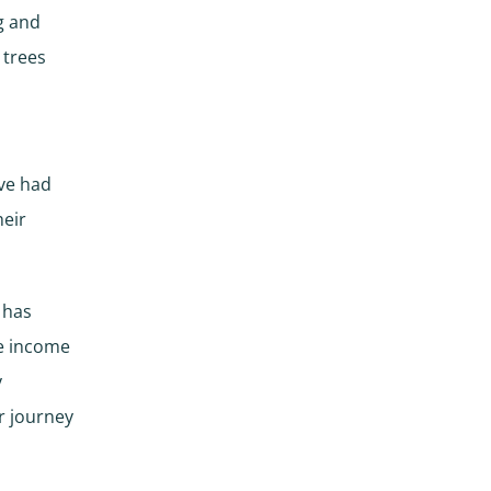
g and
 trees
ave had
heir
 has
ne income
y
r journey