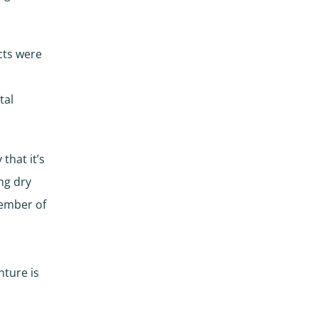
cts were
tal
that it’s
ng dry
member of
nture is