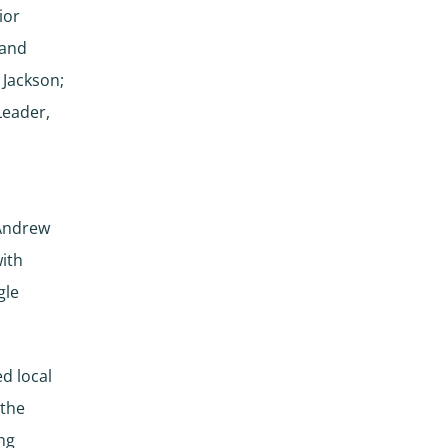
ior
Land
 Jackson;
Leader,
 Andrew
with
gle
ed local
 the
ing