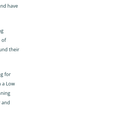
and have
ng
 of
und their
g for
n a Low
nning
y and