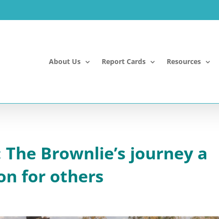
About Us
Report Cards
Resources
 The Brownlie’s journey a
on for others