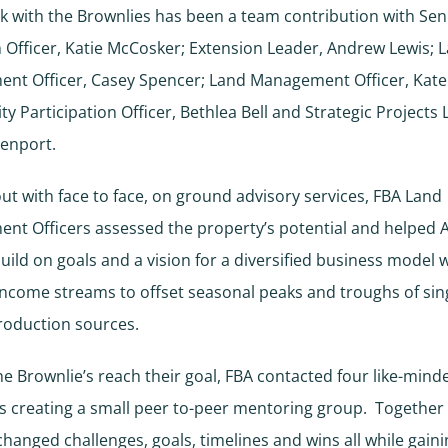
k with the Brownlies has been a team contribution with Sen
 Officer, Katie McCosker; Extension Leader, Andrew Lewis; 
nt Officer, Casey Spencer; Land Management Officer, Kate
 Participation Officer, Bethlea Bell and Strategic Projects 
venport.
out with face to face, on ground advisory services, FBA Land
nt Officers assessed the property’s potential and helped
build on goals and a vision for a diversified business model 
income streams to offset seasonal peaks and troughs of sin
roduction sources.
he Brownlie’s reach their goal, FBA contacted four like-mind
 creating a small peer to-peer mentoring group. Together
hanged challenges, goals, timelines and wins all while gain