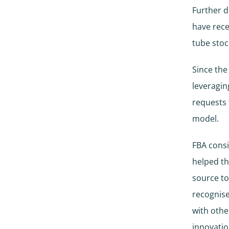
Further d
have rece
tube stoc
Since the
leveragin
requests
model.
FBA consi
helped t
source to
recognise
with othe
innovatio