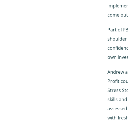
implemen
come out
Part of F
shoulder 
confidenc
own inve
Andrew an
Profit co
Stress St
skills an
assessed
with fres