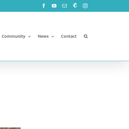
Facebook
YouTube
Email
Newsletter!
Instagram
Community
News
Contact