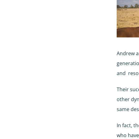
Andrew an
generatio
and resou
Their suc
other dyn
same dest
In fact, 
who have