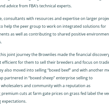
nd advice from FBA’s technical experts.
, consultants with resources and expertise on larger proje
o help the peer group to work on integrated solutions for
nts as well as contributing to shared positive environmen
.
his joint journey the Brownlies made the financial discovery 
 efficient for them to sell their breeders and focus on tradi
hey also moved into selling “boxed beef” and with another 
up partnered in “boxed sheep” enterprise selling to
 wholesalers and community with a reputation as
g premium cuts at farm gate prices on grass fed label the ve
 expectations.