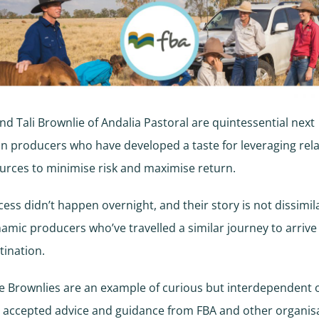
d Tali Brownlie of Andalia Pastoral are quintessential next
n producers who have developed a taste for leveraging rel
rces to minimise risk and maximise return.
cess didn’t happen overnight, and their story is not dissimil
amic producers who’ve travelled a similar journey to arrive
ination.
the Brownlies are an example of curious but interdependent
 accepted advice and guidance from FBA and other organisa