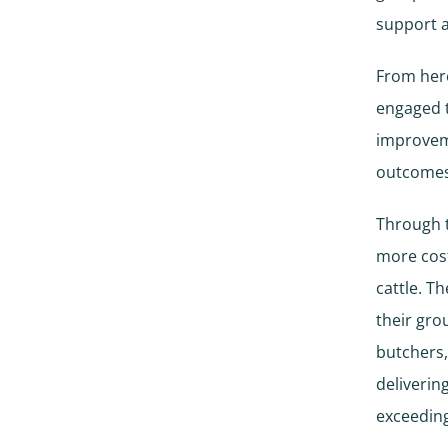
support a
From here
engaged t
improveme
outcomes
Through t
more cost
cattle. T
their gro
butchers,
deliverin
exceeding