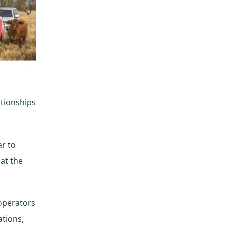
ationships
ar to
 at the
 operators
tions,