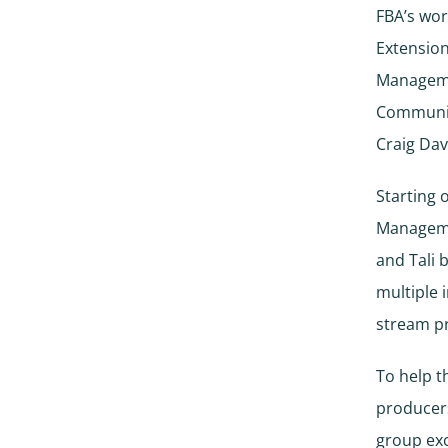
FBA’s wor
Extension
Manageme
Community
Craig Da
Starting 
Manageme
and Tali 
multiple 
stream p
To help t
producers
group exc