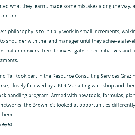
ted what they learnt, made some mistakes along the way, 
 on top.
BA’s philosophy is to initially work in small increments, walki
to shoulder with the land manager until they achieve a level
e that empowers them to investigate other initiatives and f
stments.
d Tali took part in the Resource Consulting Services Grazin
urse, closely followed by a KLR Marketing workshop and the
ock handling program. Armed with new tools, formulas, pla
d networks, the Brownlie’s looked at opportunities differentl
 them
h eyes.