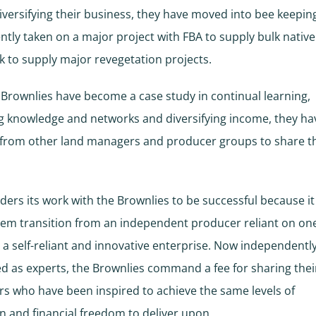
iversifying their business, they have moved into bee keepin
ntly taken on a major project with FBA to supply bulk native
k to supply major revegetation projects.
 Brownlies have become a case study in continual learning,
g knowledge and networks and diversifying income, they h
 from other land managers and producer groups to share t
ders its work with the Brownlies to be successful because it
hem transition from an independent producer reliant on o
 a self-reliant and innovative enterprise. Now independentl
d as experts, the Brownlies command a fee for sharing thei
rs who have been inspired to achieve the same levels of
n and financial freedom to deliver upon