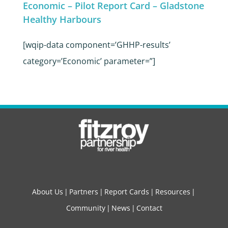
Economic – Pilot Report Card – Gladstone
Healthy Harbours
[wqip-data component=’GHHP-results’
category=’Economic’ parameter=”]
About Us
Partners
Report Cards
Resources
Community
News
Contact