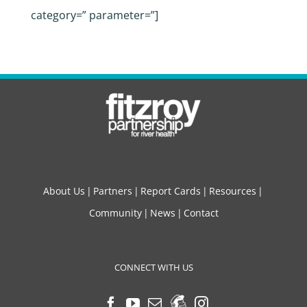
category=” parameter=”]
About Us
Partners
Report Cards
Resources
Community
News
Contact
CONNECT WITH US