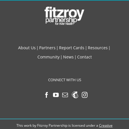
About Us
Partners
Report Cards
Resources
Community
News
Contact
CONNECT WITH US
This work by Fitzroy Partnership is licensed under a
Creative