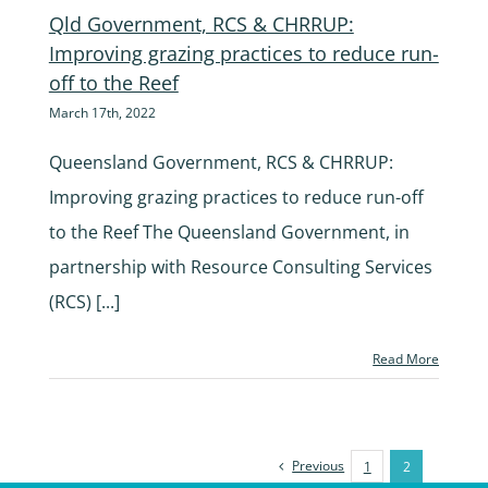
Qld Government, RCS & CHRRUP:
Improving grazing practices to reduce run-
off to the Reef
March 17th, 2022
Queensland Government, RCS & CHRRUP:
Improving grazing practices to reduce run-off
to the Reef The Queensland Government, in
partnership with Resource Consulting Services
(RCS) [...]
Read More
Previous
1
2