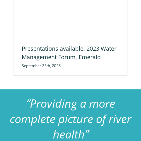
nt
Presentations available: 2023 Water
Management Forum, Emerald
September 25th, 2023
“Providing a more
complete picture of river
health”