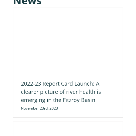
News
of
2022-23 Report Card Launch: A
clearer picture of river health is
emerging in the Fitzroy Basin
November 23rd, 2023