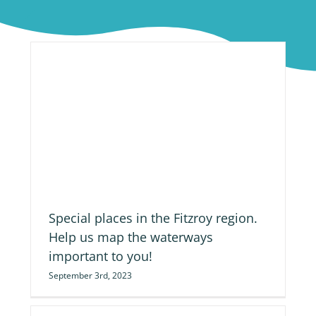
ap
Special places in the Fitzroy region.
Help us map the waterways
important to you!
September 3rd, 2023