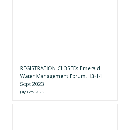
REGISTRATION CLOSED: Emerald
Water Management Forum, 13-14
Sept 2023
July 17th, 2023