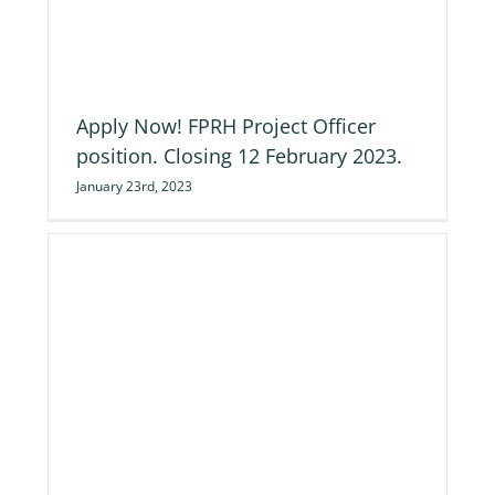
ng
Apply Now! FPRH Project Officer
position. Closing 12 February 2023.
January 23rd, 2023
d’s