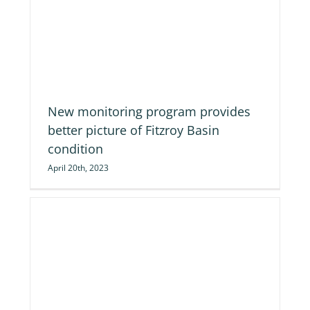
re
New monitoring program provides
better picture of Fitzroy Basin
condition
April 20th, 2023