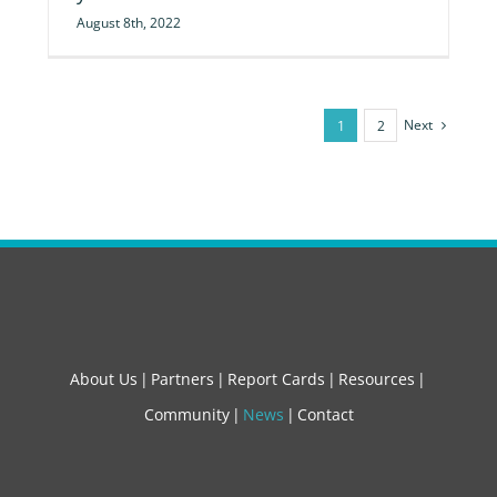
August 8th, 2022
Next
1
2
About Us
Partners
Report Cards
Resources
Community
News
Contact