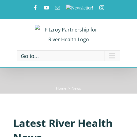
Skip
Facebook
YouTube
Email
Newsletter!
Instagram
to
content
Go to...
Home
News
Latest River Health