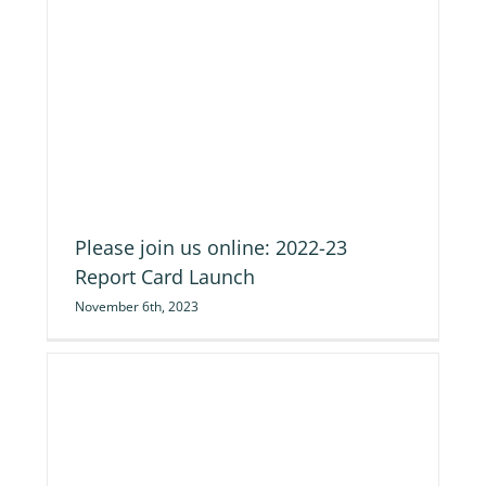
ch
Please join us online: 2022-23
Report Card Launch
November 6th, 2023