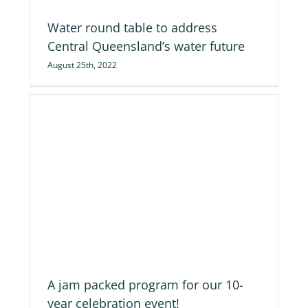
Water round table to address
Central Queensland’s water future
August 25th, 2022
on
A jam packed program for our 10-
year celebration event!