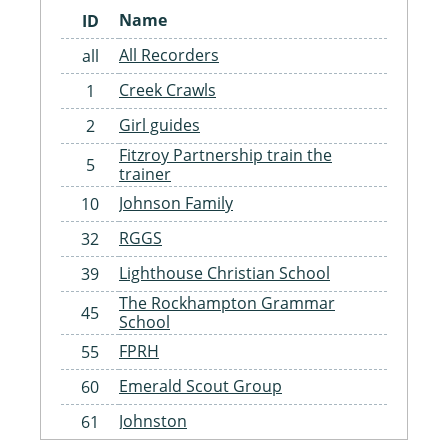
Name
ID
All Recorders
all
Creek Crawls
1
Girl guides
2
Fitzroy Partnership train the
5
trainer
Johnson Family
10
RGGS
32
Lighthouse Christian School
39
The Rockhampton Grammar
45
School
FPRH
55
Emerald Scout Group
60
Johnston
61