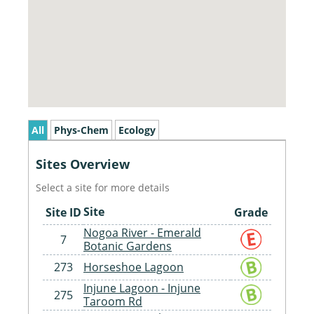
All
Phys-Chem
Ecology
Sites Overview
Select a site for more details
Site
Site ID
Grade
Nogoa River - Emerald
7
Botanic Gardens
273
Horseshoe Lagoon
Injune Lagoon - Injune
275
Taroom Rd