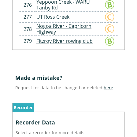
Yeppoon Creek - WARU
276
Tanby Rd
277
UT Ross Creek
Nogoa River - Capricorn
278
Highway
279
Fitzroy River rowing club
Made a mistake?
Request for data to be changed or deleted
here
Recorder
Recorder Data
Select a recorder for more details