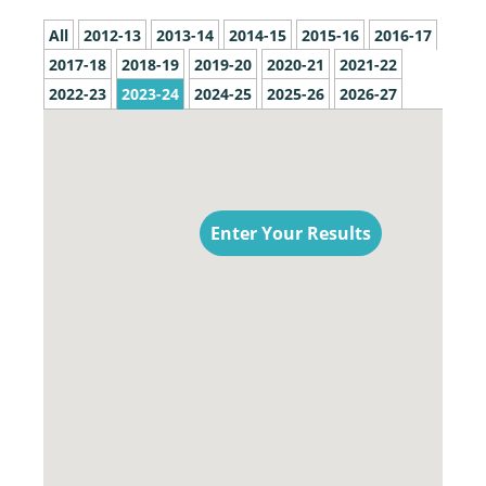
All
2012-13
2013-14
2014-15
2015-16
2016-17
2017-18
2018-19
2019-20
2020-21
2021-22
2022-23
2023-24
2024-25
2025-26
2026-27
Enter Your Results