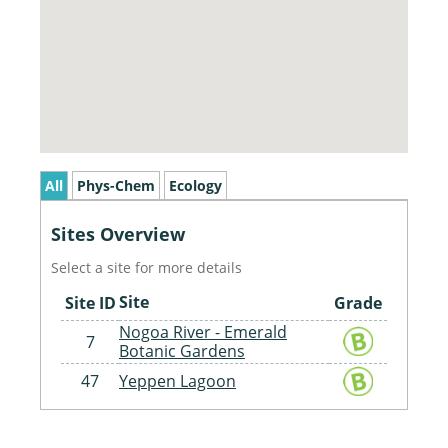
All
Phys-Chem
Ecology
Sites Overview
Select a site for more details
Site
Site ID
Grade
Nogoa River - Emerald
7
Botanic Gardens
47
Yeppen Lagoon