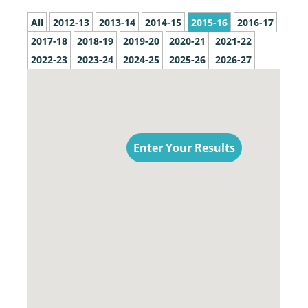
All
2012-13
2013-14
2014-15
2015-16
2016-17
2017-18
2018-19
2019-20
2020-21
2021-22
2022-23
2023-24
2024-25
2025-26
2026-27
Enter Your Results