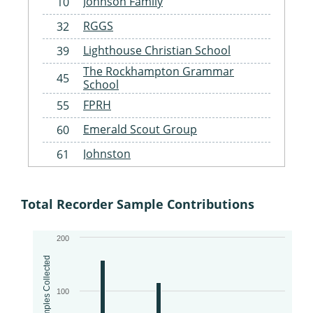
Johnson Family
10
RGGS
32
Lighthouse Christian School
39
The Rockhampton Grammar
45
School
FPRH
55
Emerald Scout Group
60
Johnston
61
Gracemere Scouts
62
St Benedict's Catholic Primary
Total Recorder Sample Contributions
63
School Landcare
Woorabinda Rangers
64
200
Fitzroy Basin Association
65
Samples Collected
Woorabinda State School
67
100
Injune State School
68