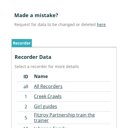
Made a mistake?
Request for data to be changed or deleted
here
Recorder
Recorder Data
Select a recorder for more details
Name
ID
All Recorders
all
Creek Crawls
1
Girl guides
2
Fitzroy Partnership train the
5
trainer