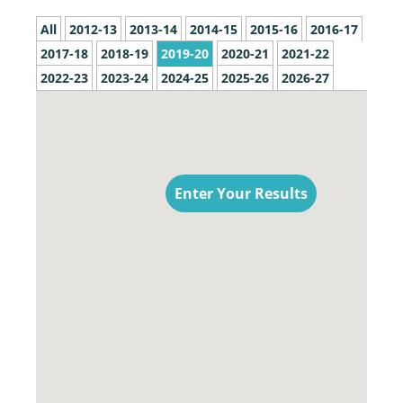
All
2012-13
2013-14
2014-15
2015-16
2016-17
2017-18
2018-19
2019-20
2020-21
2021-22
2022-23
2023-24
2024-25
2025-26
2026-27
Enter Your Results