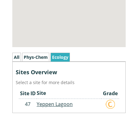
All
Phys-Chem
Ecology
Sites Overview
Select a site for more details
Site
Site ID
Grade
47
Yeppen Lagoon