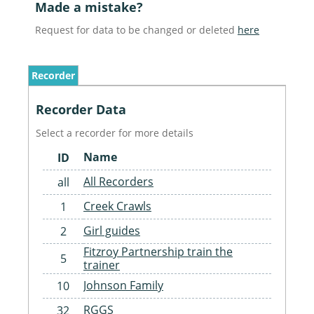
Made a mistake?
Request for data to be changed or deleted
here
Recorder
Recorder Data
Select a recorder for more details
Name
ID
All Recorders
all
Creek Crawls
1
Girl guides
2
Fitzroy Partnership train the
5
trainer
Johnson Family
10
RGGS
32