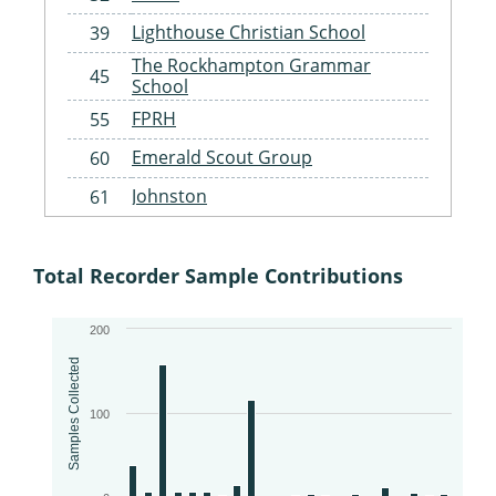
Lighthouse Christian School
39
The Rockhampton Grammar
45
School
FPRH
55
Emerald Scout Group
60
Johnston
61
Gracemere Scouts
62
St Benedict's Catholic Primary
Total Recorder Sample Contributions
63
School Landcare
Woorabinda Rangers
64
200
Fitzroy Basin Association
65
Samples Collected
Woorabinda State School
67
100
Injune State School
68
Capricorn Coast Landcare
69