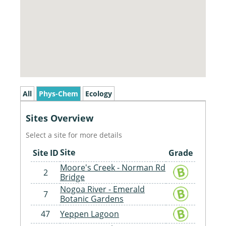
All
Phys-Chem
Ecology
Sites Overview
Select a site for more details
Site
Site ID
Grade
Moore's Creek - Norman Rd
2
Bridge
Nogoa River - Emerald
7
Botanic Gardens
47
Yeppen Lagoon