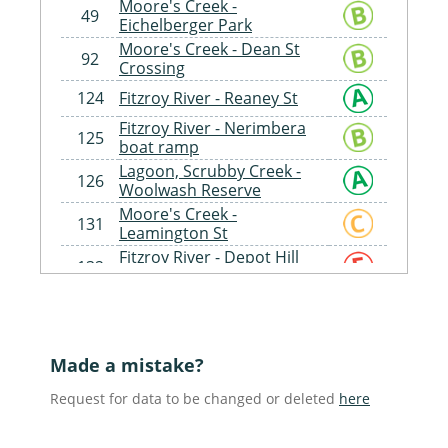
Moore's Creek -
49
Eichelberger Park
Moore's Creek - Dean St
92
Crossing
124
Fitzroy River - Reaney St
Fitzroy River - Nerimbera
125
boat ramp
Lagoon, Scrubby Creek -
126
Woolwash Reserve
Moore's Creek -
131
Leamington St
Fitzroy River - Depot Hill
132
Boat Ramp
Fitzroy River - Larcombe St
133
Boat Ramp
Teatree Creek Tributary -
135
Cherryfield Rd, Langley
Made a mistake?
Dee River - Racecourse Rd
141
Request for data to be changed or deleted
here
Crossing, Mount Morgan
Inkerman Creek - Port Alma
154
Rd