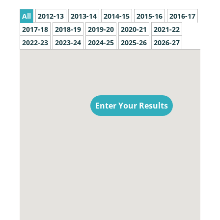
All
2012-13
2013-14
2014-15
2015-16
2016-17
2017-18
2018-19
2019-20
2020-21
2021-22
2022-23
2023-24
2024-25
2025-26
2026-27
Enter Your Results