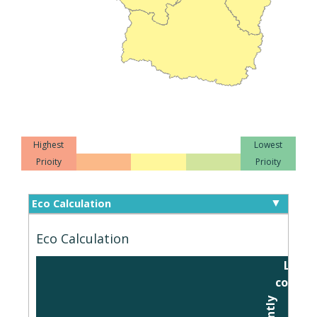
Highest
Lowest
Prioity
Prioity
Eco Calculation
Eco Calculation
Level
connec