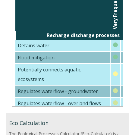
Very Frequently
Inter
Frequently
Recharge discharge processes
Detains water
Flood mitigation
Potentially connects aquatic
ecosystems
Regulates waterflow - groundwater
Regulates waterflow - overland flows
Physical Processes (Sediments)
Eco Calculation
Trap fine sediments
The Ecological Processes Calculator (Eco-Calculator) is a