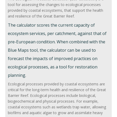
Retain fine sediments
tool for assessing the changes to ecological processes
provided by coastal ecosystems, that support the health
Releases fine sediments slowly
and resilience of the Great Barrier Reef.
Trap coarse sediments
The calculator scores the current capacity of
Retain coarse sediments
ecosystem services, per catchment, against that of
pre-European condition. When combined with the
Releases coarse sediment slowly
Blue Maps tool, the calculator can be used to
Transports material for coastal
forecast the impacts of improved practices on
processes
ecological processes, as a tool for restoration
Sediments, Nutrients, Chemical
planning.
Debris, DOM and rock
Ecological processes provided by coastal ecosystems are
critical for the long-term health and resilience of the Great
Biogeochemical processes
Barrier Reef. Ecological processes include biological,
Primary production
biogeochemical and physical processes. For example,
coastal ecosystems such as wetlands trap water, allowing
Secondary production
biofilms and aquatic algae to grow and assimilate heavy